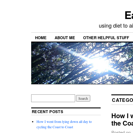
E
using diet to
HOME
ABOUT ME
OTHER HELPFUL STUFF
CATEGO
RECENT POSTS
How I w
the Co
How I went from lying down all day to
cycling the Coast to Coast
Posted on