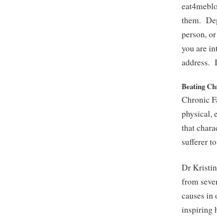
eat4meblo
them. Depe
person, or
you are i
address. I
Beating Ch
Chronic F
physical, 
that chara
sufferer t
Dr Kristin
from seve
causes in 
inspiring