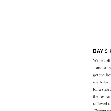
DAY 3
We set off
some stunn
get the b
roads for 
for a shor
the rest o
relieved t
Fortunatel