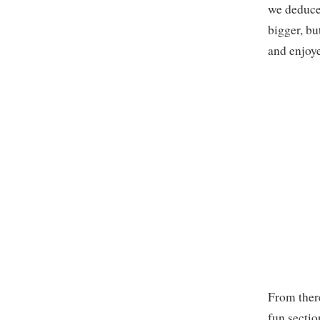
we deduced
bigger, bu
and enjoye
From there
fun sectio