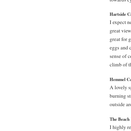
Hartside C
I expect n
great view
great for 
eggs and c
sense of c
climb of t
Hemmel Caf
A lovely s
burning st
outside ar
The Beach 
I highly r