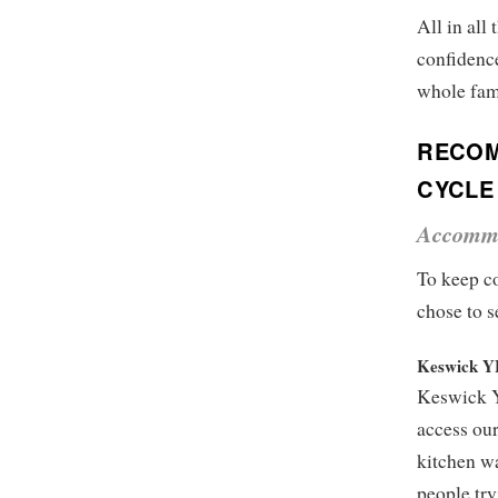
All in all
confidence
whole fami
RECOM
CYCLE
Accomm
To keep co
chose to s
Keswick 
Keswick Y
access our
kitchen wa
people try