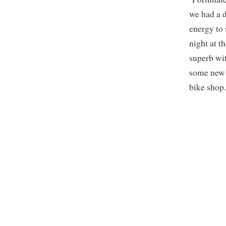
we had a d
energy to 
night at 
superb wit
some new b
bike shop