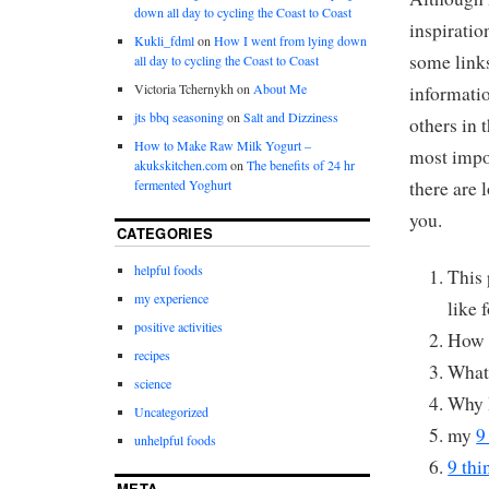
down all day to cycling the Coast to Coast
inspirati
Kukli_fdml
on
How I went from lying down
some link
all day to cycling the Coast to Coast
Victoria Tchernykh
on
About Me
informatio
jts bbq seasoning
on
Salt and Dizziness
others in 
How to Make Raw Milk Yogurt –
most impor
akukskitchen.com
on
The benefits of 24 hr
there are 
fermented Yoghurt
you.
CATEGORIES
helpful foods
This 
my experience
like 
positive activities
How 
recipes
Wha
science
Why 
Uncategorized
my
9
unhelpful foods
9 thi
META