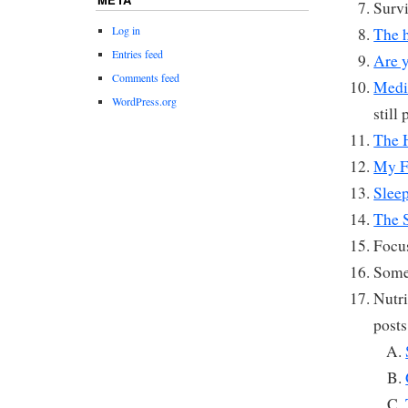
Survi
Log in
The h
Entries feed
Are y
Comments feed
Medi
WordPress.org
still
The 
My F
Slee
The 
Focu
Some
Nutri
posts