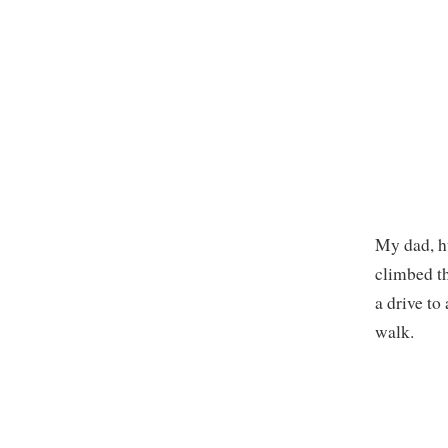
My dad, hu
climbed th
a drive to
walk.