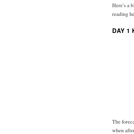
Here’s a b
reading he
DAY 1
The foreca
when after