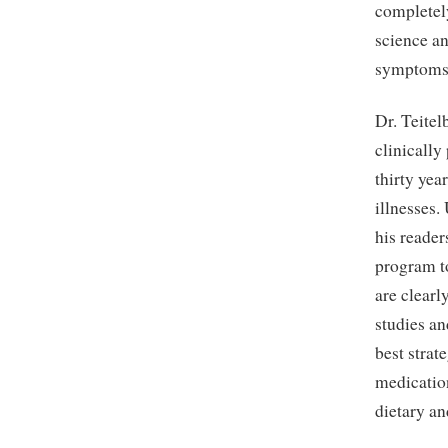
completely
science an
symptoms 
Dr. Teitel
clinically
thirty yea
illnesses.
his reade
program to
are clearl
studies an
best strat
medication
dietary an