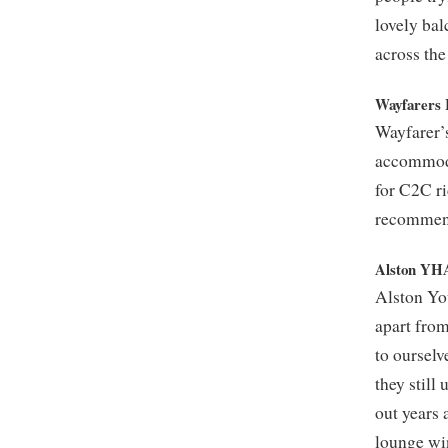
lovely bal
across the 
Wayfarers 
Wayfarer’s
accommodat
for C2C ri
recommend
Alston YH
Alston You
apart from
to ourselv
they still
out years 
lounge wi