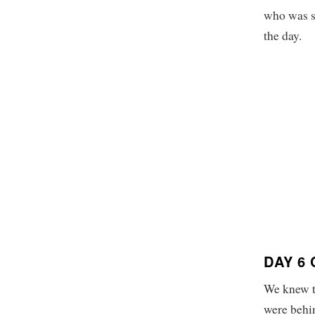
who was st
the day.
DAY 6
We knew th
were behin