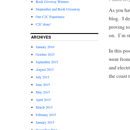
Book Giveway Winners
As you ha
Steptember and Book Giveaway
Our C2C Experience
blog. I de
C2C done!
proving to
on. I’m sti
ARCHIVES
January 2016
In this po
October 2015
went from 
September 2015
and electr
August 2015
the coast
July 2015
June 2015
May 2015
April 2015
March 2015
February 2015
January 2015
December 2014