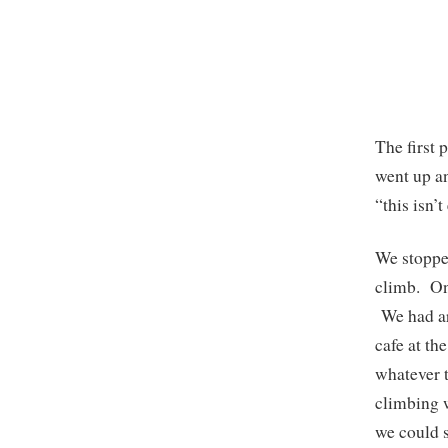
The first 
went up an
“this isn’t
We stopped
climb. Onc
We had ar
cafe at th
whatever t
climbing w
we could s