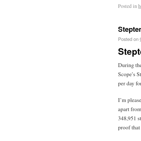
Posted in
h
Stepte
Posted on
Step
During th
Scope’s S
per day f
I’m please
apart from
348,951 st
proof that