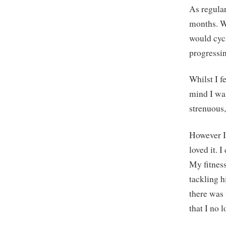
As regular
months. Wh
would cyc
progressin
Whilst I f
mind I was
strenuous,
However I’
loved it. 
My fitness
tackling h
there was
that I no 