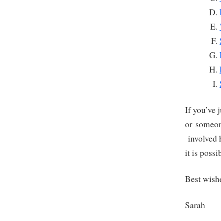
If you’ve 
or someon
involved h
it is poss
Best wish
Sarah