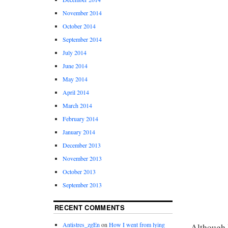
November 2014
October 2014
September 2014
July 2014
June 2014
May 2014
April 2014
March 2014
February 2014
January 2014
December 2013
November 2013
October 2013
September 2013
RECENT COMMENTS
Antistres_zgEn
on
How I went from lying
Although I