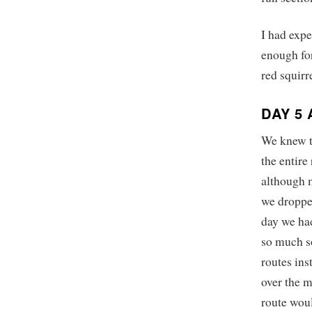
I had expe
enough for
red squirr
DAY 5
We knew th
the entire
although 
we dropped
day we had
so much so
routes ins
over the m
route woul