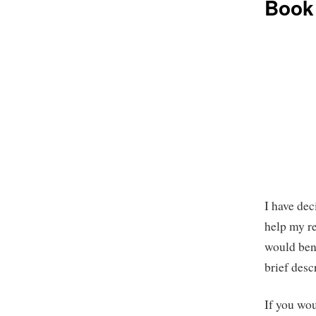
Book
I have dec
help my r
would ben
brief desc
If you wou