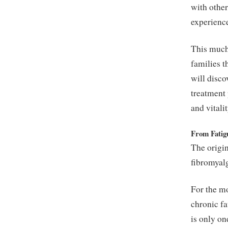
with othe
experience
This much-
families t
will disco
treatment
and vitalit
From Fatig
The origin
fibromyal
For the m
chronic fa
is only on