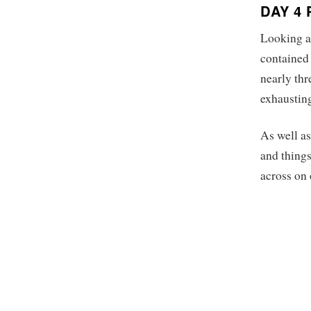
DAY 4
Looking at
contained 
nearly thr
exhaustin
As well as
and things
across on 