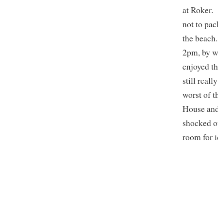
at Roker. 
not to pac
the beach.
2pm, by w
enjoyed th
still real
worst of t
House and
shocked ou
room for 