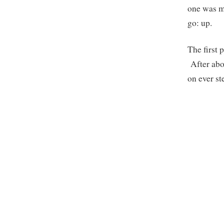
one was mo
go: up.
The first 
After abou
on ever st