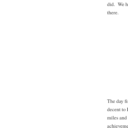
did. We h
there.
The day fi
decent to
miles and
achievemen