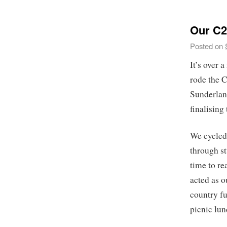
Our C2
Posted on
It’s over 
rode the 
Sunderlan
finalising 
We cycled 
through st
time to re
acted as o
country fu
picnic lun