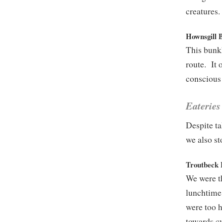
creatures.
Hownsgill 
This bunkh
route. It 
conscious 
Eateries
Despite ta
we also st
Troutbeck 
We were th
lunchtime.
were too h
towards cy