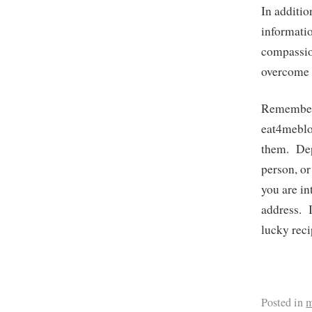
In additio
informatio
compassio
overcome 
Remember;
eat4meblo
them. Depe
person, or
you are i
address. I
lucky reci
Posted in
m