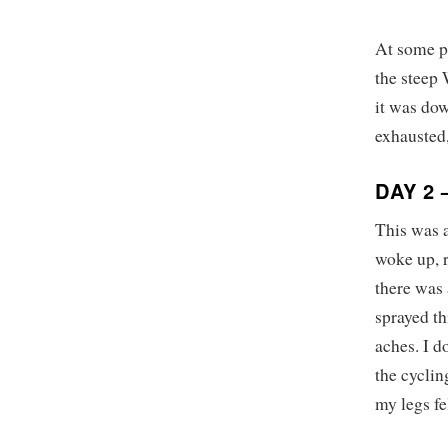
At some po
the steep 
it was do
exhausted,
DAY 2
This was 
woke up, r
there was
sprayed th
aches. I 
the cyclin
my legs fe