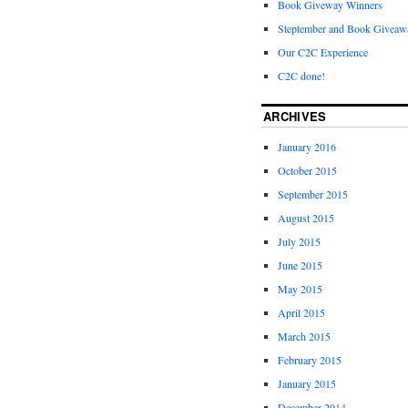
Book Giveway Winners
Steptember and Book Giveaw
Our C2C Experience
C2C done!
ARCHIVES
January 2016
October 2015
September 2015
August 2015
July 2015
June 2015
May 2015
April 2015
March 2015
February 2015
January 2015
December 2014