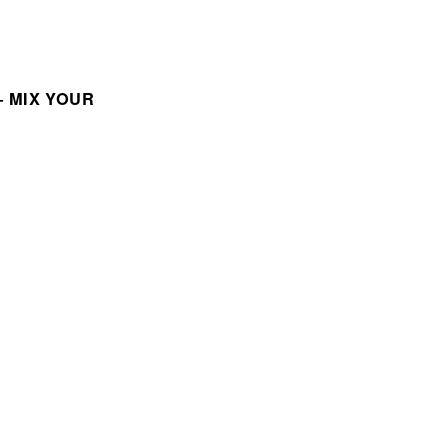
 MIX YOUR