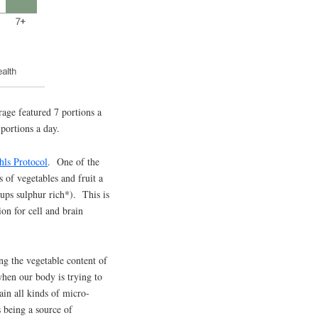
age featured 7 portions a
 portions a day.
ls Protocol
. One of the
 of vegetables and fruit a
cups sulphur rich*). This is
on for cell and brain
ing the vegetable content of
 when our body is trying to
tain all kinds of micro-
s being a source of