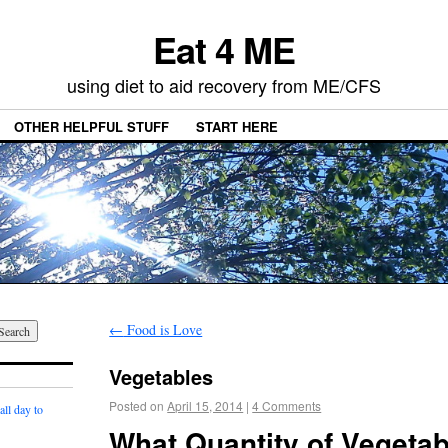
Eat 4 ME
using diet to aid recovery from ME/CFS
OTHER HELPFUL STUFF
START HERE
←
Food is Love
Vegetables
Posted on
April 15, 2014
|
4 Comments
ll day to
What Quantity of Vegeta