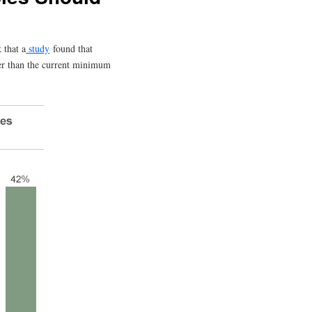
 that a
study
found that
ier than the current minimum