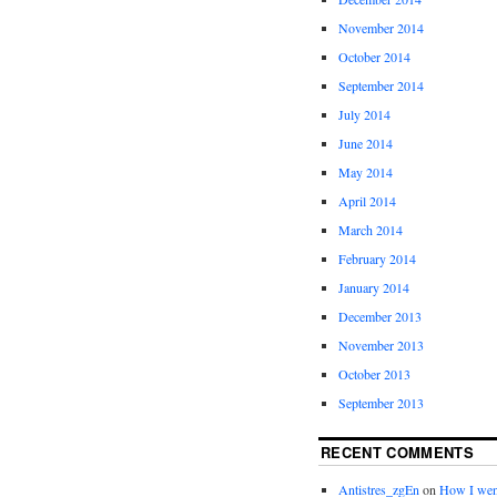
November 2014
October 2014
September 2014
July 2014
June 2014
May 2014
April 2014
March 2014
February 2014
January 2014
December 2013
November 2013
October 2013
September 2013
RECENT COMMENTS
Antistres_zgEn
on
How I wen