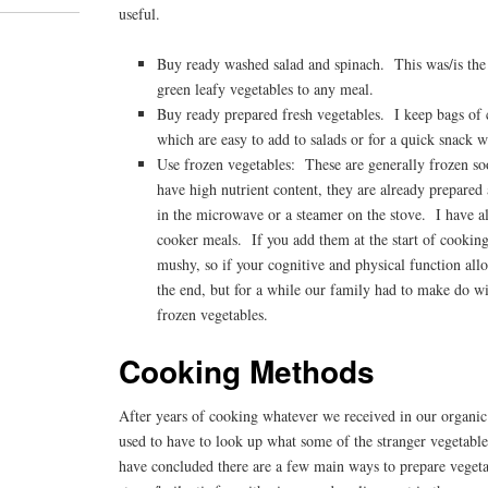
useful.
Buy ready washed salad and spinach. This was/is the
green leafy vegetables to any meal.
Buy ready prepared fresh vegetables. I keep bags of c
which are easy to add to salads or for a quick snack
Use frozen vegetables: These are generally frozen so
have high nutrient content, they are already prepare
in the microwave or a steamer on the stove. I have a
cooker meals. If you add them at the start of cooking
mushy, so if your cognitive and physical function allo
the end, but for a while our family had to make do 
frozen vegetables.
Cooking Methods
After years of cooking whatever we received in our organic v
used to have to look up what some of the stranger vegetable
have concluded there are a few main ways to prepare vegetab