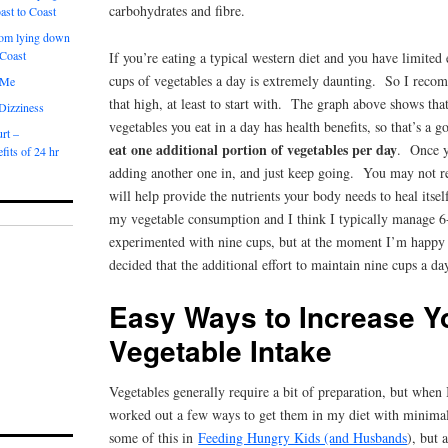
carbohydrates and fibre.
ast to Coast
om lying down
 Coast
If you’re eating a typical western diet and you have limited
cups of vegetables a day is extremely daunting. So I reco
 Me
that high, at least to start with. The graph above shows tha
 Dizziness
vegetables you eat in a day has health benefits, so that’s a g
rt –
eat one additional portion of vegetables per day
. Once y
fits of 24 hr
adding another one in, and just keep going. You may not re
will help provide the nutrients your body needs to heal itse
my vegetable consumption and I think I typically manage 6
experimented with nine cups, but at the moment I’m happy
decided that the additional effort to maintain nine cups a day
Easy Ways to Increase Y
Vegetable Intake
Vegetables generally require a bit of preparation, but when
worked out a few ways to get them in my diet with minimal 
some of this in
Feeding Hungry Kids (and Husbands
), but 