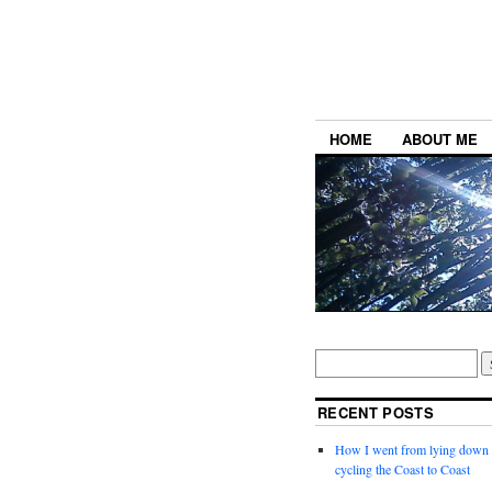
HOME
ABOUT ME
RECENT POSTS
How I went from lying down a
cycling the Coast to Coast