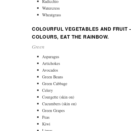
Radicchio
Watercress
Wheatgrass
COLOURFUL VEGETABLES AND FRUIT –
COLOURS, EAT THE RAINBOW.
Green
Asparagus
Artichokes
Avocados
Green Beans
Green Cabbage
Celery
Courgette (skin on)
Cucumbers (skin on)
Green Grapes
Peas
Kiwi
Limes