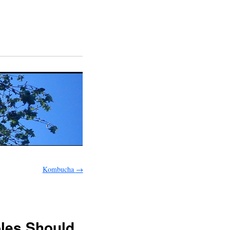
Kombucha
→
bles Should