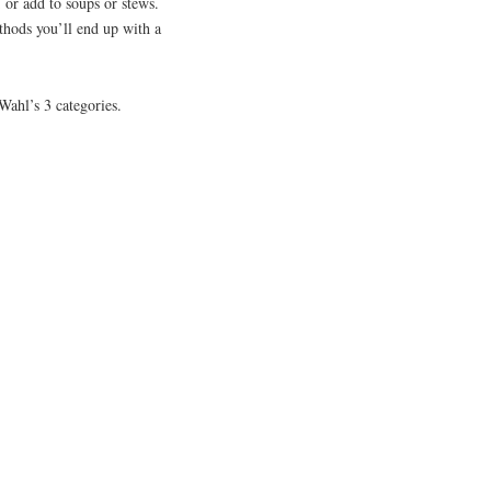
n; or add to soups or stews.
thods you’ll end up with a
 Wahl’s 3 categories.