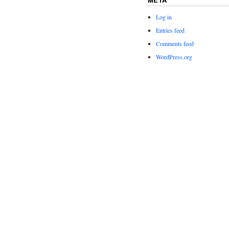
Log in
Entries feed
Comments feed
WordPress.org