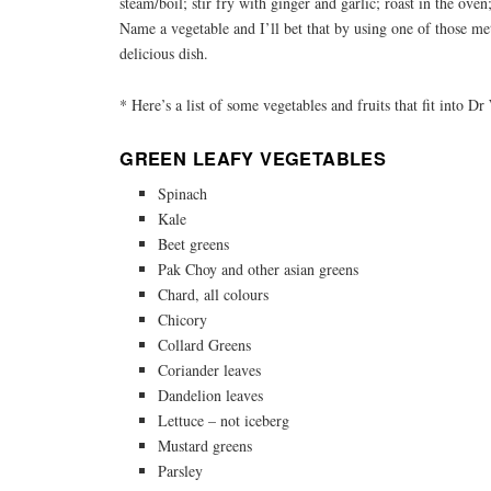
steam/boil; stir fry with ginger and garlic; roast in the ove
Name a vegetable and I’ll bet that by using one of those me
delicious dish.
* Here’s a list of some vegetables and fruits that fit into Dr
GREEN LEAFY VEGETABLES
Spinach
Kale
Beet greens
Pak Choy and other asian greens
Chard, all colours
Chicory
Collard Greens
Coriander leaves
Dandelion leaves
Lettuce – not iceberg
Mustard greens
Parsley