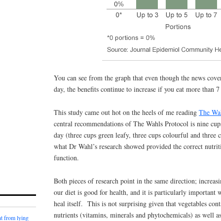
You can see from the graph that even though the news cover
day, the benefits continue to increase if you eat more than 7
This study came out hot on the heels of me reading
The Wah
central recommendations of The Wahls Protocol is nine cups
day (three cups green leafy, three cups colourful and three 
what Dr Wahl’s research showed provided the correct nutriti
function.
Both pieces of research point in the same direction; increas
our diet is good for health, and it is particularly important
heal itself. This is not surprising given that vegetables con
nutrients (vitamins, minerals and phytochemicals) as well a
t from lying