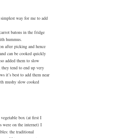
 simplest way for me to add
arrot batons in the fridge
 with hummus.
on after picking and hence
d and can be cooked quickly
lso added them to slow
 they tend to end up very
ws it’s best to add them near
with mushy slow cooked
egetable box (at first I
s were on the internet) I
les: the traditional