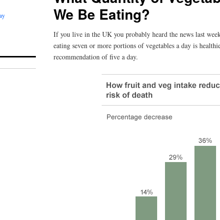
We Be Eating?
ay
If you live in the UK you probably heard the news last week
eating seven or more portions of vegetables a day is health
recommendation of five a day.