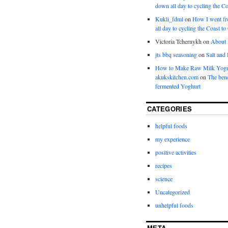
down all day to cycling the Co
Kukli_fdml
on
How I went fr
all day to cycling the Coast to
Victoria Tchernykh
on
About
jts bbq seasoning
on
Salt and
How to Make Raw Milk Yogu
akukskitchen.com
on
The bene
fermented Yoghurt
CATEGORIES
helpful foods
my experience
positive activities
recipes
science
Uncategorized
unhelpful foods
META