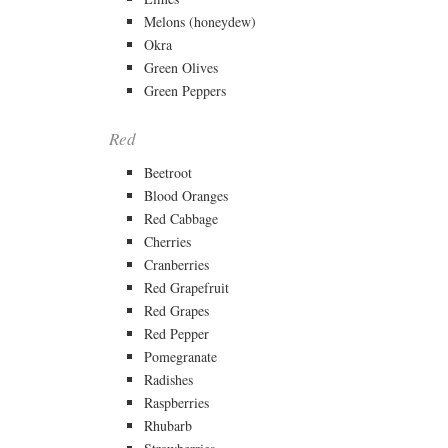
Melons (honeydew)
Okra
Green Olives
Green Peppers
Red
Beetroot
Blood Oranges
Red Cabbage
Cherries
Cranberries
Red Grapefruit
Red Grapes
Red Pepper
Pomegranate
Radishes
Raspberries
Rhubarb