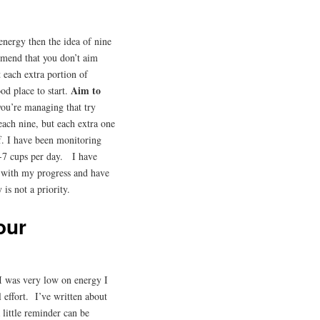
 energy then the idea of nine
mmend that you don’t aim
t each extra portion of
Aim to
ood place to start.
ou’re managing that try
ach nine, but each extra one
lf. I have been monitoring
-7 cups per day. I have
 with my progress and have
 is not a priority.
our
 I was very low on energy I
effort. I’ve written about
a little reminder can be