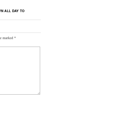
N ALL DAY TO
are marked
*