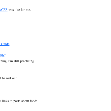
E/CFS
was like for me.
 Guide
lth?
ing I’m still practicing.
t to sort out.
links to posts about food: