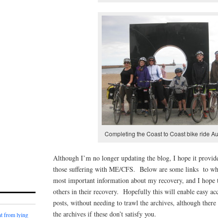
Completing the Coast to Coast bike ride A
Although I’m no longer updating the blog, I hope it provide
those suffering with ME/CFS. Below are some links to wha
most important information about my recovery, and I hope t
others in their recovery. Hopefully this will enable easy ac
posts, without needing to trawl the archives, although there 
the archives if these don’t satisfy you.
t from lying