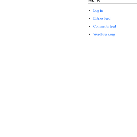
Log in
Entries feed
Comments feed
WordPress.org