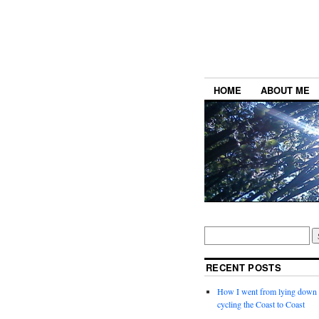
HOME
ABOUT ME
RECENT POSTS
How I went from lying down a
cycling the Coast to Coast