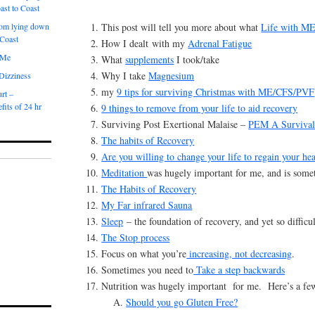
ast to Coast
This post will tell you more about what
Life with M
om lying down
 Coast
How I dealt with my
Adrenal Fatigue
 Me
What
supplements
I took/take
Why I take
Magnesium
 Dizziness
my
9 tips for surviving Christmas with ME/CFS/PVF
rt –
fits of 24 hr
9 things to remove from your life to aid recovery
Surviving Post Exertional Malaise –
PEM A Survival
The habits of Recovery
Are you willing to change your life to regain your hea
Meditation
was hugely important for me, and is someth
The Habits of Recovery
My Far infrared Sauna
Sleep
– the foundation of recovery, and yet so difficul
The Stop process
Focus on what you’re
increasing, not decreasing
.
Sometimes you need to
Take a step backwards
Nutrition was hugely important for me. Here’s a few 
Should you go Gluten Free?