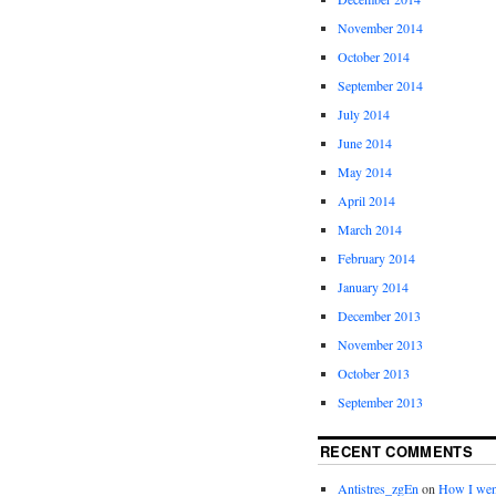
November 2014
October 2014
September 2014
July 2014
June 2014
May 2014
April 2014
March 2014
February 2014
January 2014
December 2013
November 2013
October 2013
September 2013
RECENT COMMENTS
Antistres_zgEn
on
How I wen