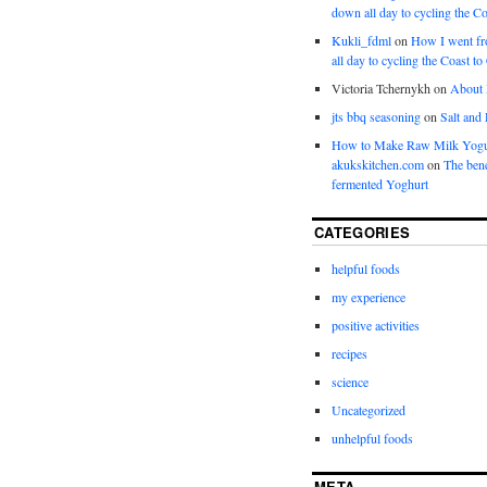
down all day to cycling the Co
Kukli_fdml
on
How I went fr
all day to cycling the Coast to
Victoria Tchernykh
on
About
jts bbq seasoning
on
Salt and
How to Make Raw Milk Yogu
akukskitchen.com
on
The bene
fermented Yoghurt
CATEGORIES
helpful foods
my experience
positive activities
recipes
science
Uncategorized
unhelpful foods
META