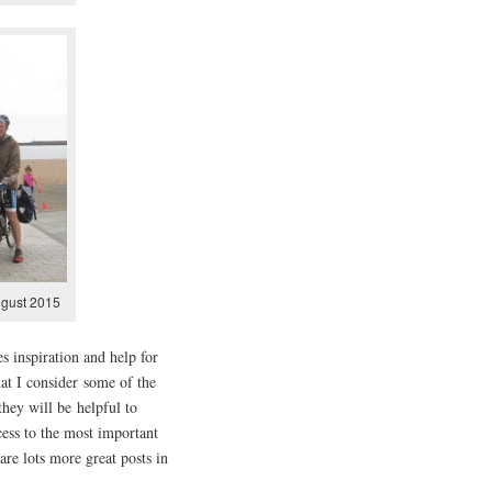
ugust 2015
s inspiration and help for
t I consider some of the
hey will be helpful to
cess to the most important
are lots more great posts in