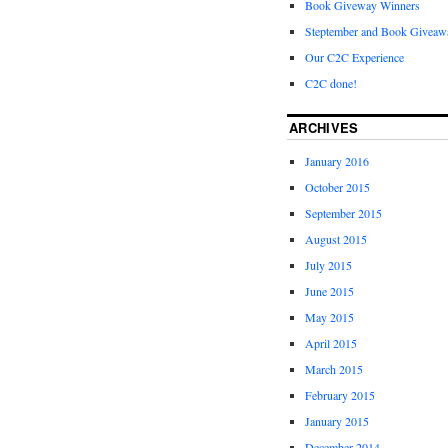
Book Giveway Winners
Steptember and Book Giveaw
Our C2C Experience
C2C done!
ARCHIVES
January 2016
October 2015
September 2015
August 2015
July 2015
June 2015
May 2015
April 2015
March 2015
February 2015
January 2015
December 2014