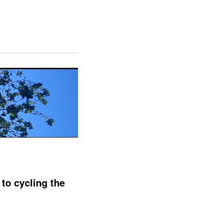
to cycling the