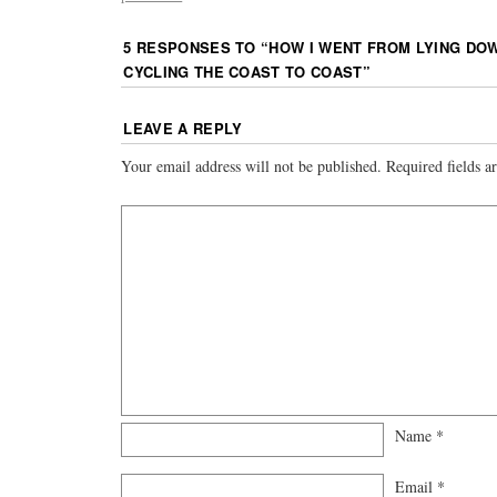
5 RESPONSES TO “
HOW I WENT FROM LYING DOW
CYCLING THE COAST TO COAST
”
LEAVE A REPLY
Your email address will not be published.
Required fields 
Name
*
Email
*