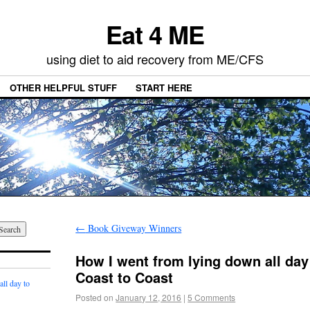
Eat 4 ME
using diet to aid recovery from ME/CFS
OTHER HELPFUL STUFF
START HERE
←
Book Giveway Winners
How I went from lying down all day 
Coast to Coast
ll day to
Posted on
January 12, 2016
|
5 Comments