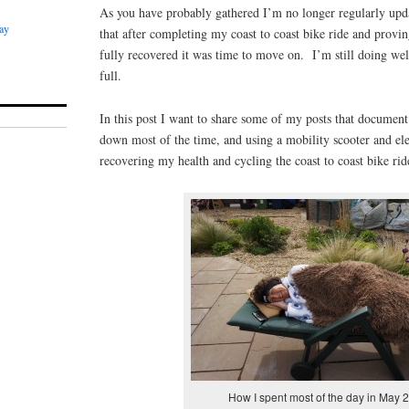
As you have probably gathered I’m no longer regularly upda
ay
that after completing my coast to coast bike ride and provin
fully recovered it was time to move on. I’m still doing well
full.
In this post I want to share some of my posts that documen
down most of the time, and using a mobility scooter and ele
recovering my health and cycling the coast to coast bike r
How I spent most of the day in May 