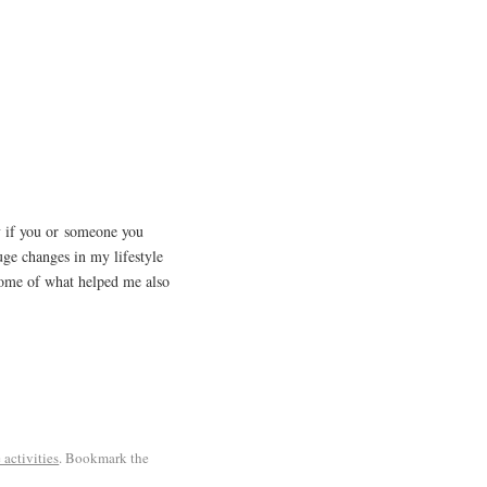
y if you or someone you
e changes in my lifestyle
 some of what helped me also
 activities
. Bookmark the