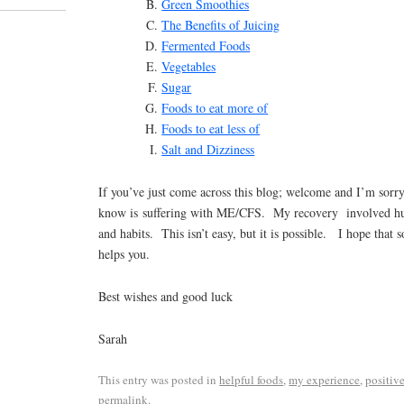
Green Smoothies
The Benefits of Juicing
Fermented Foods
Vegetables
Sugar
Foods to eat more of
Foods to eat less of
Salt and Dizziness
If you’ve just come across this blog; welcome and I’m sorr
know is suffering with ME/CFS. My recovery involved hug
and habits. This isn’t easy, but it is possible. I hope that
helps you.
Best wishes and good luck
Sarah
This entry was posted in
helpful foods
,
my experience
,
positive
permalink
.