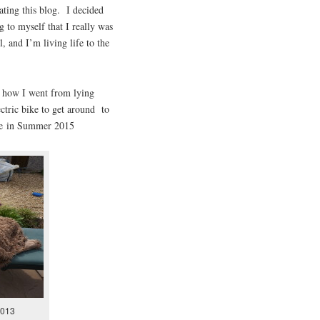
ting this blog. I decided
g to myself that I really was
, and I’m living life to the
t how I went from lying
ctric bike to get around to
ide in Summer 2015
2013