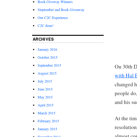
Book Giveway Winners
Steptember and Book Giveaway
Our C2C Experience
C2C done!
ARCHIVES
January 2016
October 2015
September 2015
On 30th D
August 2015
with Hal E
July 2015
changed hi
June 2015
people do,
May 2015
and his su
April 2015
March 2015
At the ti
February 2015
resolutio
January 2015
almost co
December 2014