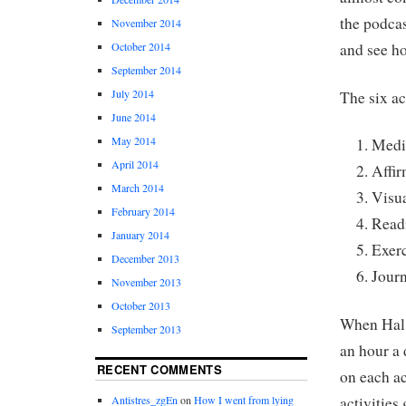
the podcas
November 2014
and see ho
October 2014
September 2014
July 2014
The six ac
June 2014
May 2014
Medi
April 2014
Affir
March 2014
Visua
February 2014
Read
January 2014
Exer
December 2013
Jour
November 2013
October 2013
When Hal 
September 2013
an hour a 
RECENT COMMENTS
on each a
activities
Antistres_zgEn
on
How I went from lying