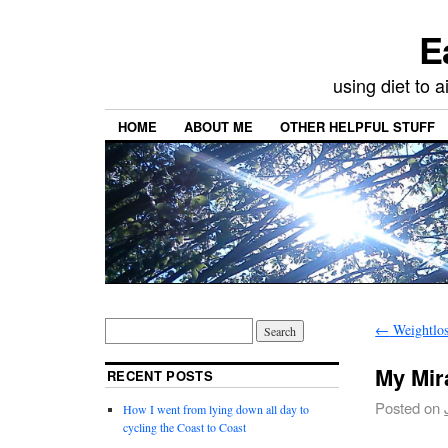
E
using diet to
HOME
ABOUT ME
OTHER HELPFUL STUFF
←
Weightlo
My Mir
RECENT POSTS
Posted on
How I went from lying down all day to
cycling the Coast to Coast