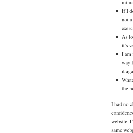
minut
If I 
not a
exerc
As lo
it’s 
I am 
way f
it ag
What 
the n
I had no c
confidenc
website. I
same webp