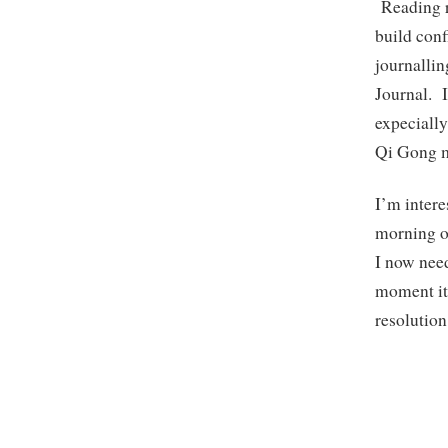
Reading re
build conf
journallin
Journal. I
expecially
Qi Gong m
I’m intere
morning o
I now need
moment it 
resolution