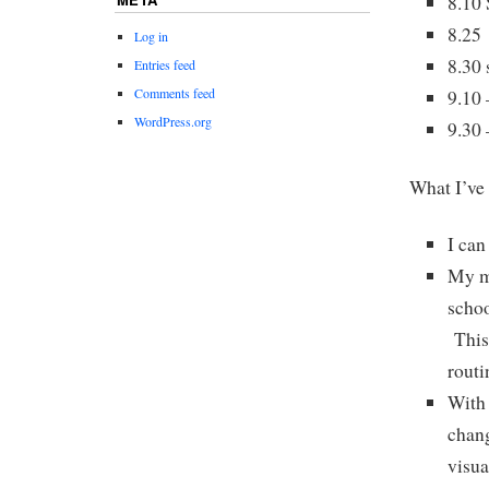
8.10
8.25 
Log in
8.30 
Entries feed
Comments feed
9.10 
WordPress.org
9.30 
What I’ve 
I can
My mo
schoo
This 
routi
With 
chang
visua