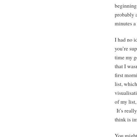
beginning 
probably a
minutes a 
I had no i
you’re sup
time my g
that I was
first morn
list, whic
visualisa
of my list
It’s reall
think is 
You might 