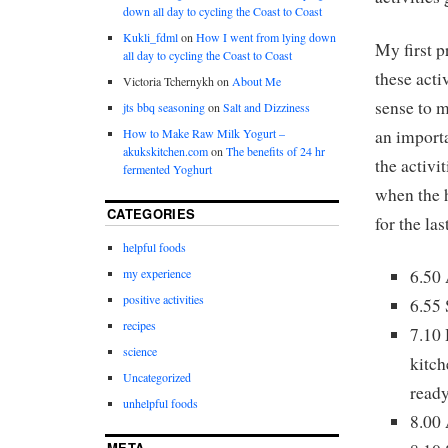
down all day to cycling the Coast to Coast
Kukli_fdml
on
How I went from lying down
My first p
all day to cycling the Coast to Coast
these acti
Victoria Tchernykh
on
About Me
sense to m
jts bbq seasoning
on
Salt and Dizziness
an importa
How to Make Raw Milk Yogurt –
akukskitchen.com
on
The benefits of 24 hr
the activi
fermented Yoghurt
when the 
CATEGORIES
for the la
helpful foods
6.50 
my experience
positive activities
6.55 
recipes
7.10 
science
kitch
Uncategorized
ready
unhelpful foods
8.00 
META