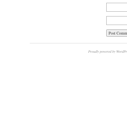
Proudly powered by WordPr