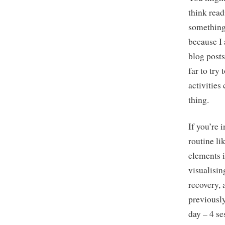
think read
something
because I
blog posts
far to try
activities
thing.
If you’re
routine li
elements 
visualisin
recovery, 
previousl
day – 4 se