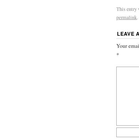
This entry
permalink
.
LEAVE 
Your email
*