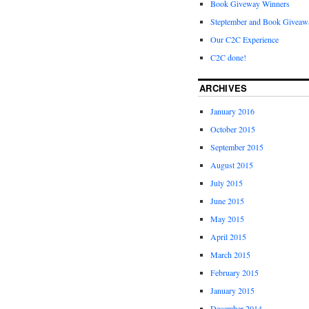
Book Giveway Winners
Steptember and Book Giveaw
Our C2C Experience
C2C done!
ARCHIVES
January 2016
October 2015
September 2015
August 2015
July 2015
June 2015
May 2015
April 2015
March 2015
February 2015
January 2015
December 2014