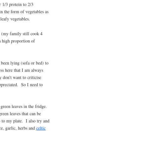
r 1/3 protein to 2/3
in the form of vegetables as
 leafy vegetables.
 (my family still cook 4
a high proportion of
been lying (sofa or bed) to
ess here that I am always
 don’t want to criticise
appreciated. So I need to
green leaves in the fridge.
green leaves that can be
to my plate. I also try and
ce, garlic, herbs and
celtic