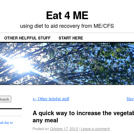
Eat 4 ME
using diet to aid recovery from ME/CFS
OTHER HELPFUL STUFF
START HERE
←
Other helpful stuff
Slee
A quick way to increase the vegeta
any meal
ll day to
Posted on
October 17, 2013
|
Leave a comment