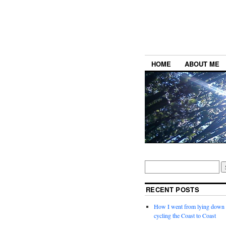
HOME
ABOUT ME
RECENT POSTS
How I went from lying down a
cycling the Coast to Coast