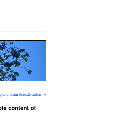
p and brain detoxification
→
ble content of