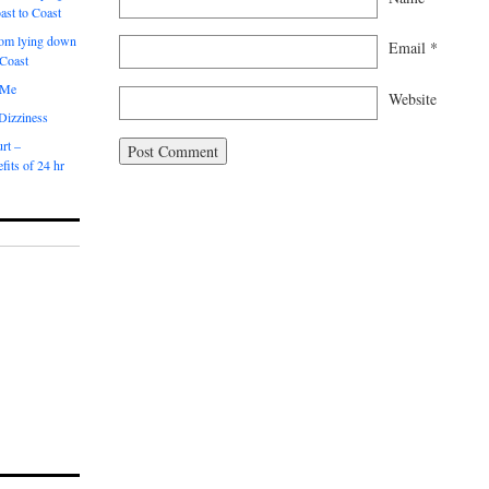
ast to Coast
om lying down
Email
*
 Coast
 Me
Website
 Dizziness
rt –
fits of 24 hr