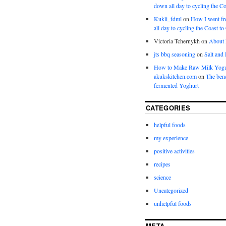
down all day to cycling the Co
Kukli_fdml
on
How I went fr
all day to cycling the Coast to
Victoria Tchernykh
on
About
jts bbq seasoning
on
Salt and
How to Make Raw Milk Yogu
akukskitchen.com
on
The bene
fermented Yoghurt
CATEGORIES
helpful foods
my experience
positive activities
recipes
science
Uncategorized
unhelpful foods
META