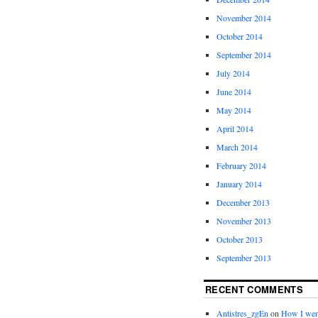
November 2014
October 2014
September 2014
July 2014
June 2014
May 2014
April 2014
March 2014
February 2014
January 2014
December 2013
November 2013
October 2013
September 2013
RECENT COMMENTS
Antistres_zgEn
on
How I wen