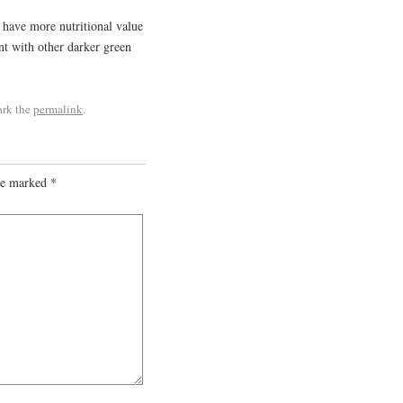
s have more nutritional value
ent with other darker green
ark the
permalink
.
are marked
*