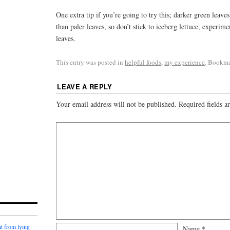
One extra tip if you’re going to try this; darker green leave
than paler leaves, so don’t stick to iceberg lettuce, experim
leaves.
This entry was posted in
helpful foods
,
my experience
. Bookm
LEAVE A REPLY
Your email address will not be published.
Required fields 
t from lying
Name
*