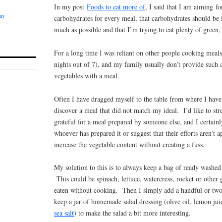
In my post
Foods to eat more of
, I said that I am aiming fo
ay
carbohydrates for every meal, that carbohydrates should be 
much as possible and that I’m trying to eat plenty of green,
For a long time I was reliant on other people cooking meals
nights out of 7), and my family usually don’t provide such 
vegetables with a meal.
Often I have dragged myself to the table from where I have 
discover a meal that did not match my ideal. I’d like to str
grateful for a meal prepared by someone else, and I certainly
whoever has prepared it or suggest that their efforts aren’t 
increase the vegetable content without creating a fuss.
My solution to this is to always keep a bag of ready washed 
This could be spinach, lettuce, watercress, rocket or other 
eaten without cooking. Then I simply add a handful or two 
keep a jar of homemade salad dressing (olive oil, lemon jui
sea salt
) to make the salad a bit more interesting.